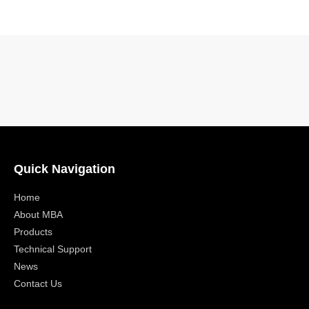
Quick Navigation
Home
About MBA
Products
Technical Support
News
Contact Us