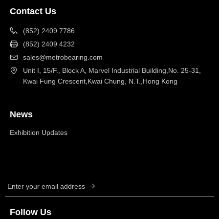
Contact Us
(852) 2409 7786
(852) 2409 4232
sales@metrobearing.com
Unit I, 15/F., Block A, Marvel Industrial Building,No. 25-31,
Kwai Fung Crescent,Kwai Chung, N.T.,Hong Kong
News
Exhibition Updates
Enter your email address
뀠
Follow Us