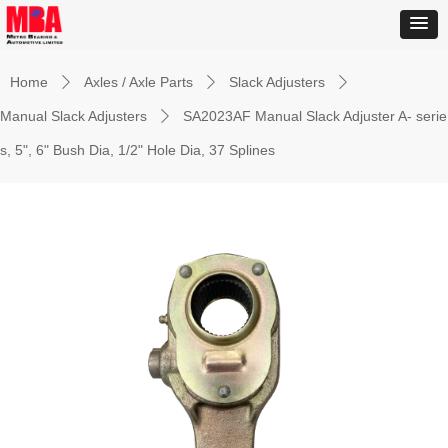
Home
Axles / Axle Parts
Slack Adjusters
ꄲ
ꄲ
ꄲ
Manual Slack Adjusters
SA2023AF Manual Slack Adjuster A- serie
ꄲ
s, 5", 6" Bush Dia, 1/2" Hole Dia, 37 Splines