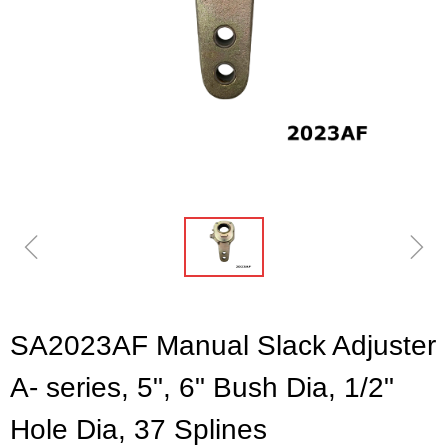
ꁆ
ꁇ
SA2023AF Manual Slack Adjuster
A- series, 5", 6" Bush Dia, 1/2"
Hole Dia, 37 Splines