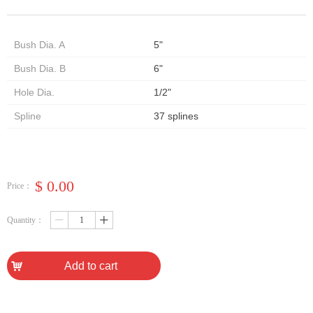
Bush Dia. A
5"
Bush Dia. B
6"
Hole Dia.
1/2"
Spline
37 splines
$
0.00
Price：
Quantity：
ꄷ
ꄸ
낙
Add to cart