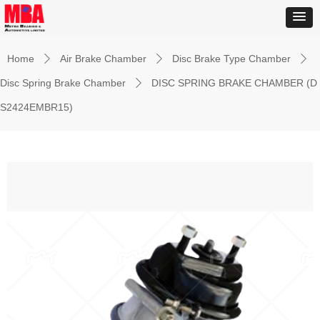
Home
Air Brake Chamber
Disc Brake Type Chamber
ꄲ
ꄲ
ꄲ
Disc Spring Brake Chamber
DISC SPRING BRAKE CHAMBER (D
ꄲ
S2424EMBR15)