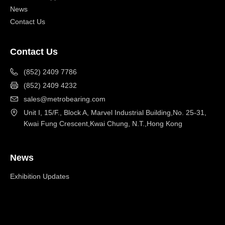
News
Contact Us
Contact Us
(852) 2409 7786
(852) 2409 4232
sales@metrobearing.com
Unit I, 15/F., Block A, Marvel Industrial Building,No. 25-31,
Kwai Fung Crescent,Kwai Chung, N.T.,Hong Kong
News
Exhibition Updates