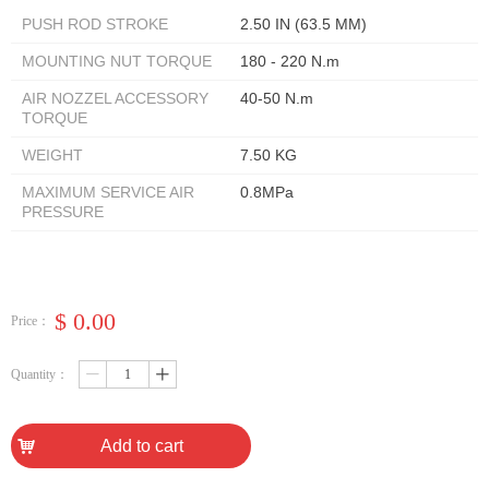
PUSH ROD STROKE
2.50 IN (63.5 MM)
MOUNTING NUT TORQUE
180 - 220 N.m
AIR NOZZEL ACCESSORY
40-50 N.m
TORQUE
WEIGHT
7.50 KG
MAXIMUM SERVICE AIR
0.8MPa
PRESSURE
$
0.00
Price：
Quantity：
ꄷ
ꄸ
낙
Add to cart