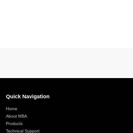
Quick Navigation
Home
About MBA
Products
Technical Support