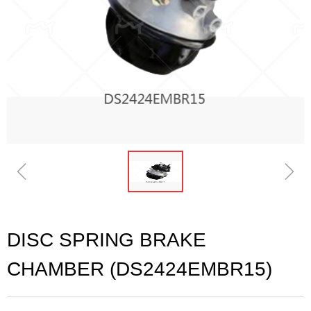
ꁆ
ꁇ
DISC SPRING BRAKE
CHAMBER (DS2424EMBR15)