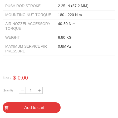
PUSH ROD STROKE
2.25 IN (57.2 MM)
MOUNTING NUT TORQUE
180 - 220 N.m
AIR NOZZEL ACCESSORY
40-50 N.m
TORQUE
WEIGHT
6.80 KG
MAXIMUM SERVICE AIR
0.8MPa
PRESSURE
$
0.00
Price：
Quantity：
ꄷ
ꄸ
낙
Add to cart