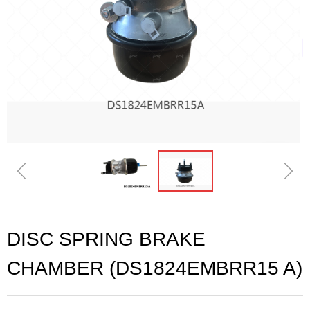
ꁆ
ꁇ
DISC SPRING BRAKE
CHAMBER (DS1824EMBRR15 A)