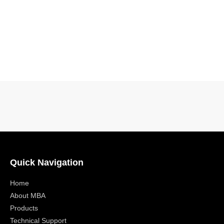
Quick Navigation
Home
About MBA
Products
Technical Support