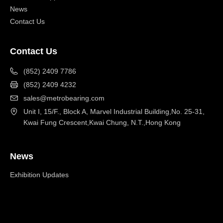
News
Contact Us
Contact Us
(852) 2409 7786
(852) 2409 4232
sales@metrobearing.com
Unit I, 15/F., Block A, Marvel Industrial Building,No. 25-31,
Kwai Fung Crescent,Kwai Chung, N.T.,Hong Kong
News
Exhibition Updates