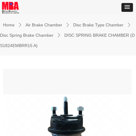
Home
Air Brake Chamber
Disc Brake Type Chamber
ꄲ
ꄲ
ꄲ
Disc Spring Brake Chamber
DISC SPRING BRAKE CHAMBER (D
ꄲ
S1824EMBRR15 A)