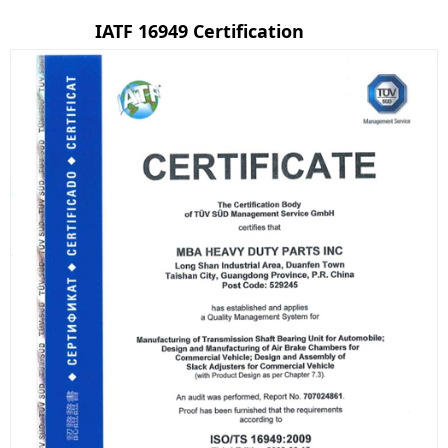
IATF 16949 Certification