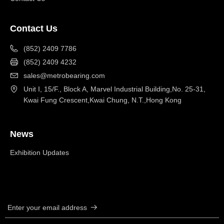
Contact Us
(852) 2409 7786
(852) 2409 4232
sales@metrobearing.com
Unit I, 15/F., Block A, Marvel Industrial Building,No. 25-31,
Kwai Fung Crescent,Kwai Chung, N.T.,Hong Kong
News
Exhibition Updates
Enter your email address
뀠