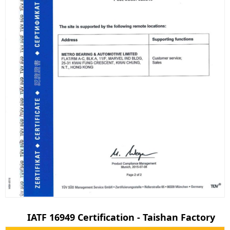
IATF 16949 Certification - Taishan Factory