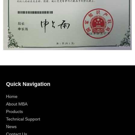
Quick Navigation
Home
About MBA
Products
Technical Support
News
Contact Us