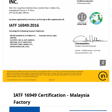
IATF 16949 Certification - Malaysia
Factory