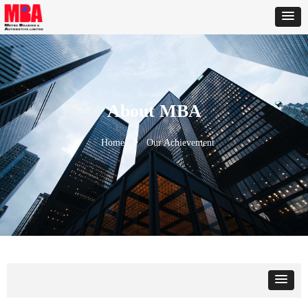
About MBA
Home
ꄲ
Our Achievement