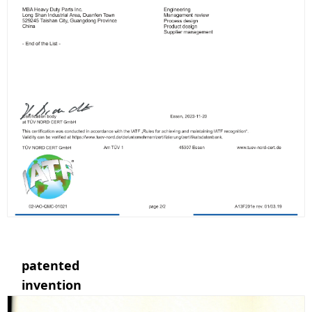
patented
invention