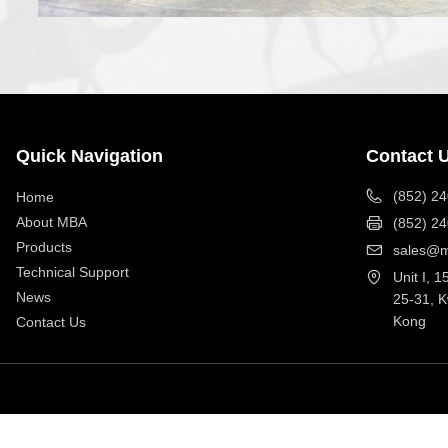
Quick Navigation
Contact 
(852) 2
Home
About MBA
(852) 2
Products
sales@m
Technical Support
Unit I, 1
News
25-31, 
Kong
Contact Us