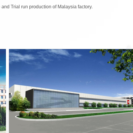
 and Trial run production of Malaysia factory.