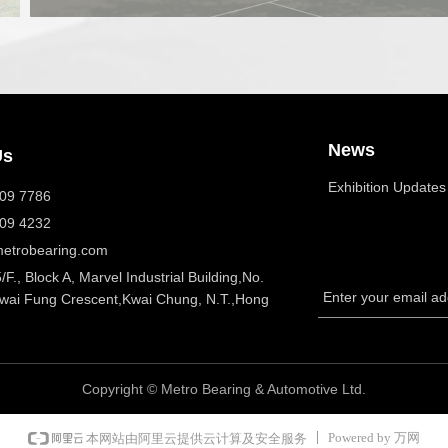
News
Us
Exhibition Updates
409 7786
409 4232
etrobearing.com
5/F., Block A, Marvel Industrial Building,No.
Enter your email a
Kwai Fung Crescent,Kwai Chung, N.T.,Hong
Copyright ©
Metro Bearing & Automotive Ltd.
Powered by 万网
本网站由阿里云提供云计算及安全服务