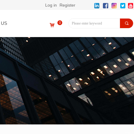
Log in
Register
 US
0
끠
낙