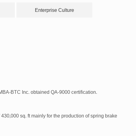
Enterprise Culture
BA-BTC Inc. obtained QA-9000 certification.
,000 sq. ft mainly for the production of spring brake