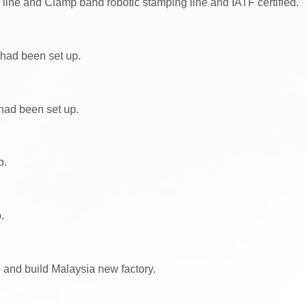
ine and Clamp band robotic stamping line and IATF certified.
had been set up.
had been set up.
p.
.
p and build Malaysia new factory.