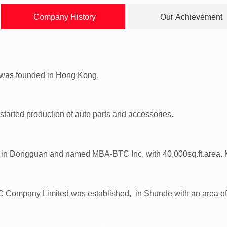
Company History
Our Achievement
d was founded in Hong Kong.
 started production of auto parts and accessories.
in Dongguan and named MBA-BTC Inc. with 40,000sq.ft.area. M
ompany Limited was established, in Shunde with an area of 430