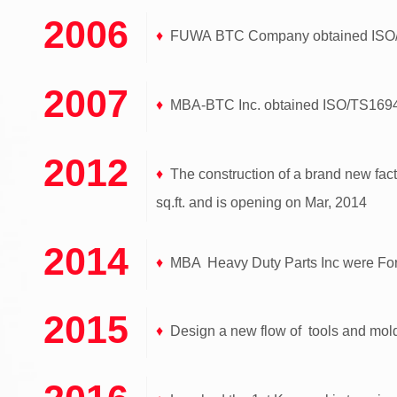
2006
♦
FUWA BTC Company obtained ISO/TS
2007
♦
MBA-BTC Inc. obtained ISO/TS16949 
2012
♦
The construction of a brand new fact
sq.ft. and is opening on Mar, 2014
2014
♦
MBA Heavy Duty Parts Inc were Form
2015
♦
Design a new flow of tools and mold