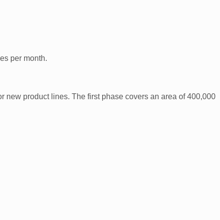
es per month.
r new product lines. The first phase covers an area of 400,000