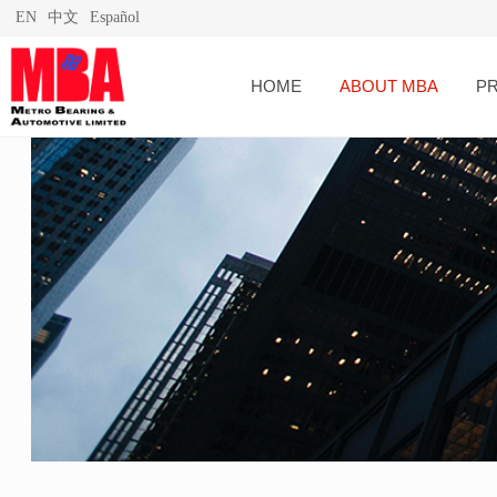
EN
中文
Español
HOME
ABOUT MBA
P