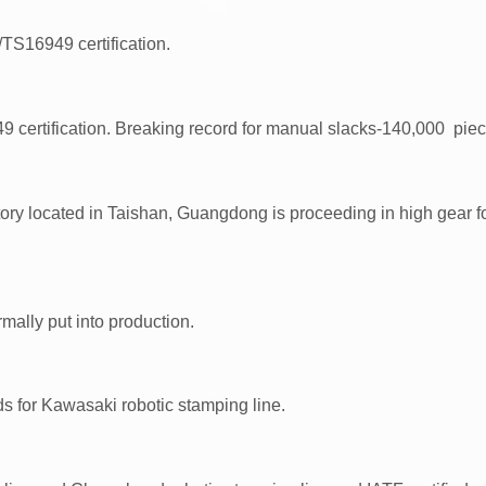
16949 certification.
certification. Breaking record for manual slacks-140,000 piec
ory located in Taishan, Guangdong is proceeding in high gear fo
ally put into production.
s for Kawasaki robotic stamping line.