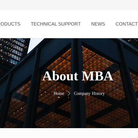
RODUCTS
TECHNICAL SUPPORT
NEWS
CONTACT
About MBA
Home
ꄲ
Company History