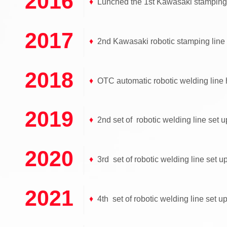
2016
♦
Lunched the 1st Kawasaki stamping l
2017
♦
2nd Kawasaki robotic stamping line 
2018
♦
OTC automatic robotic welding line 
2019
♦
2nd set of robotic welding line set u
2020
♦
3rd set of robotic welding line set up
2021
♦
4th set of robotic welding line set u