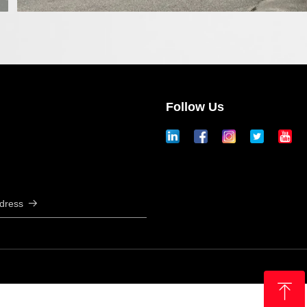
Follow Us
ddress
뀠
ꁸ