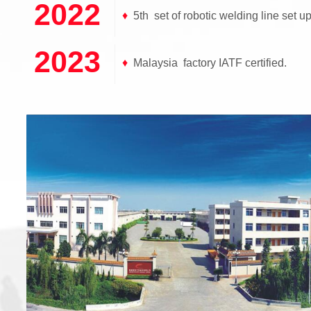
2022
♦
5th set of robotic welding line set up
2023
♦
Malaysia factory IATF certified.