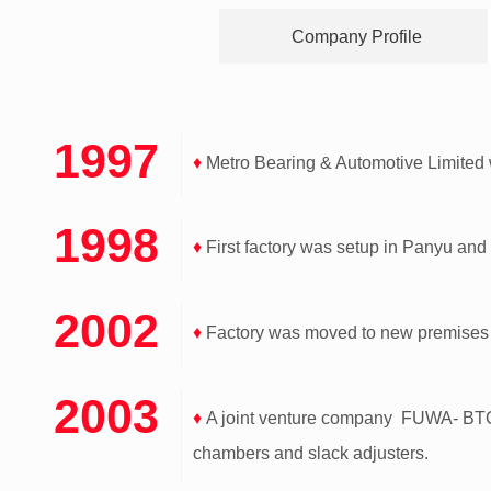
Company Profile
1997
♦
Metro Bearing & Automotive Limite
1998
♦
First factory was setup in Panyu and
2002
♦
Factory was moved to new premises 
2003
♦
A joint venture company FUWA- BTC C
chambers and slack adjusters.